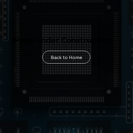
Page under Construction
Back to Home