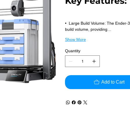
Key Features:
•  Large Build Volume: The Ender
build volume, providing…
Show More
Quantity
Add to Cart