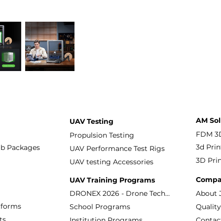
AM Sol
UAV Testing
Propulsion Testing
3d Prin
ab Packages
UAV Performance Test Rigs
3D Prin
UAV testing Accessories
Compa
UAV Training Programs
About 
DRONEX 2026 - Drone Technology Workshop
tforms
School Programs
ts
Contac
Institution Programs