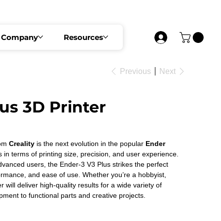
 SECURE YOUR SEAT NOW
Company
Resources
Previous
Next
us 3D Printer
om 
Creality 
is the next evolution in the popular 
Ender 
s in terms of printing size, precision, and user experience. 
vanced users, the Ender-3 V3 Plus strikes the perfect 
formance, and ease of use. Whether you’re a hobbyist, 
r will deliver high-quality results for a wide variety of 
pment to functional parts and creative projects. 