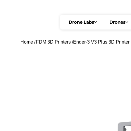
🟢 REGISTRATION OPEN   •   🔥 @ ₹3,499 ONLY   •   REGULAR FEE ₹4,999 
Drone Labs
Drones
Home
/
FDM 3D Printers
/
Ender-3 V3 Plus 3D Printer