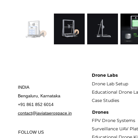
Drone Labs
Drone Lab Setup
INDIA
Educational Drone L
Bengaluru, Karnataka
Case Studies
+91 861 852 6014
Drones
contact@javiataerospace.in
FPV Drone Systems
Surveillance UAV Pla
FOLLOW US
Educational Drone Ki