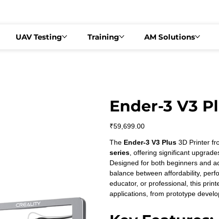
  •   DRONEX 2026 – PHASE 2   •   📍 BENGALURU | AUGUST 22, 2026   •  
UAV Testing
Training
AM Solutions
Ender-3 V3 Pl
Price
₹59,699.00
The 
Ender-3 V3 Plus
 3D Printer fr
series
, offering significant upgrade
Designed for both beginners and ad
balance between affordability, per
educator, or professional, this printe
applications, from prototype develo