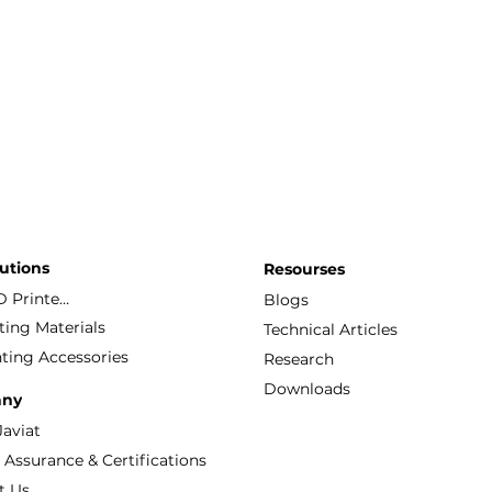
utions
Resourses
FDM 3D Printers
Blogs
ting Materials
Technical Articles
ting Accessories
Research
Downloads
ny
Javiat
Quality Assurance & Certifications
t Us