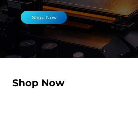
Shop Now
Shop Now