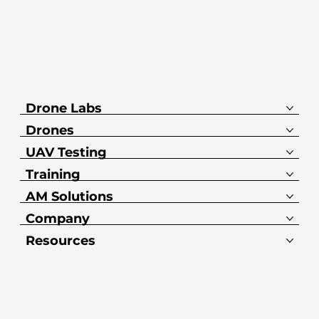
Drone Labs
Drones
UAV Testing
Training
AM Solutions
Company
Resources