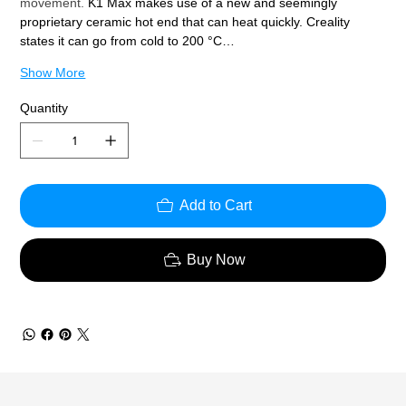
movement. 
K1 Max makes use of a new and seemingly 
proprietary ceramic hot end that can heat quickly. Creality 
states it can go from cold to 200 °C…
Show More
Quantity
Add to Cart
Buy Now