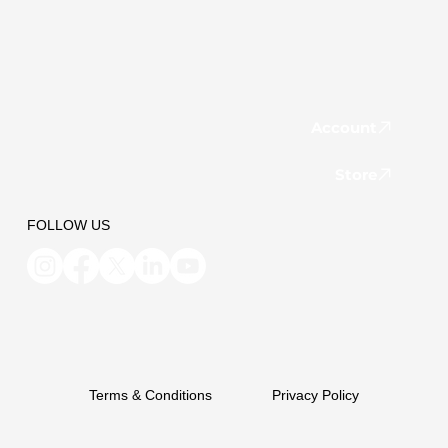
Account
Store
FOLLOW US
Terms & Conditions
Privacy Policy