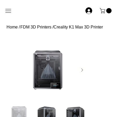
Home
/
FDM 3D Printers
/
Creality K1 Max 3D Printer