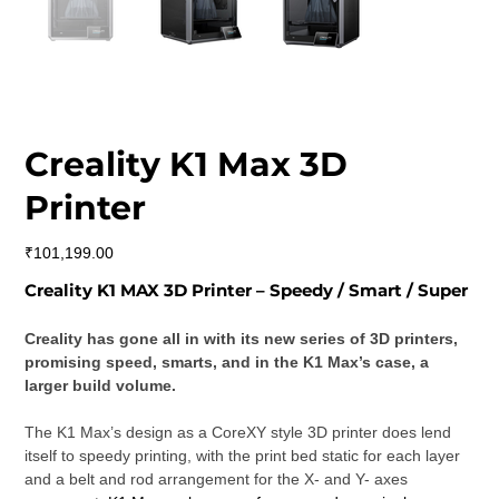
Creality K1 Max 3D
Printer
Price
₹101,199.00
Creality K1 MAX 3D Printer – Speedy / Smart / Super
Creality has gone all in with its new series of 3D printers, 
promising speed, smarts, and in the K1 Max’s case, a 
larger build volume.
The K1 Max’s design as a CoreXY style 3D printer does lend 
itself to speedy printing, with the print bed static for each layer 
and a belt and rod arrangement for the X- and Y- axes 