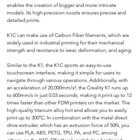
enables the creation of bigger and more intricate 
models. Its high-precision nozzle ensures precise and 
detailed prints.
K1C can make use of Carbon Fiber filaments, which are 
widely used in industrial printing for their mechanical 
strength and resistance to wear, deformation, and aging.
Similar to the K1, the K1C sports an easy-to-use 
touchscreen interface, making it simple for users to 
navigate through various operations. Additionally, with 
an acceleration of 20,000mm/s², the Creality K1 runs up 
to 600mm/s in just 0.03 seconds, making it print up to 12 
times faster than other FDM printers on the market. The 
high-quality titanium alloy hot end allows you to easily 
print up to 300°C. In combination with the metal direct 
drive extruder, which has an extrusion force of 50N, you 
can use PLA, ABS, PETG, TPU, PA, and PC, among 