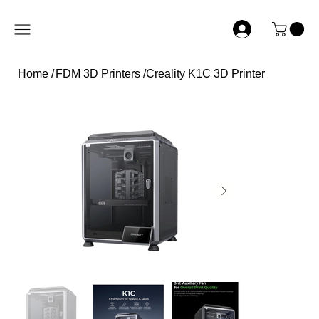
Home
/
FDM 3D Printers
/
Creality K1C 3D Printer