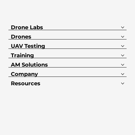
Drone Labs
Drones
UAV Testing
Training
AM Solutions
Company
Resources