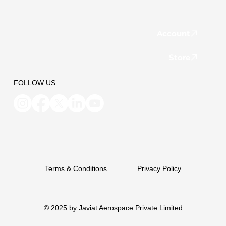
Account
Store
FOLLOW US
Terms & Conditions
Privacy Policy
© 2025 by Javiat Aerospace Private Limited