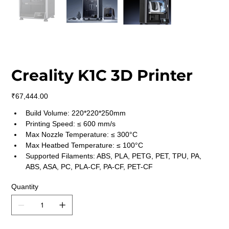
Creality K1C 3D Printer
Price
₹67,444.00
Build Volume: 220*220*250mm
Printing Speed: ≤ 600 mm/s
Max Nozzle Temperature: ≤ 300°C
Max Heatbed Temperature: ≤ 100°C
Supported Filaments: ABS, PLA, PETG, PET, TPU, PA, 
ABS, ASA, PC, PLA-CF, PA-CF, PET-CF
Quantity