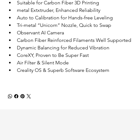
Suitable for Carbon Fiber 3D Printing
metal Extxtruder, Enhanced Reliability
Auto to Calibration for Hands-free Leveling
Tri-metal “Unicorn” Nozzle, Quick to Swap
Observant AI Camera
Carbon Fiber Reinforced Filaments Well Supported
Dynamic Balancing for Reduced Vibration
CoreXY, Proven to Be Super Fast
Air Filter & Silent Mode
Creality OS & Superb Software Ecosystem