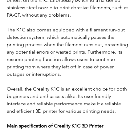
others, on the K1C. Effortlessly switch to a hardened 
stainless steel nozzle to print abrasive filaments, such as 
PA-CF, without any problems.
The K1C also comes equipped with a filament run-out 
detection system, which automatically pauses the 
printing process when the filament runs out, preventing 
any potential errors or wasted prints. Furthermore, its 
resume printing function allows users to continue 
printing from where they left off in case of power 
outages or interruptions.
Overall, the Creality K1C is an excellent choice for both 
beginners and enthusiasts alike. Its user-friendly 
interface and reliable performance make it a reliable 
and efficient 3D printer for various printing needs.
Main specification of Creality K1C 3D Printer