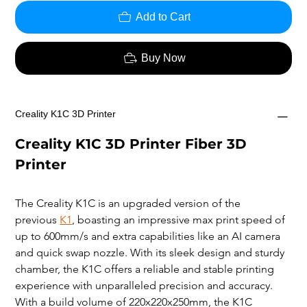
Add to Cart
Buy Now
Creality K1C 3D Printer
Creality K1C 3D Printer Fiber 3D 
Printer
The Creality K1C is an upgraded version of the 
previous 
K1
, boasting an impressive max print speed of 
up to 600mm/s and extra capabilities like an AI camera 
and quick swap nozzle. With its sleek design and sturdy 
chamber, the K1C offers a reliable and stable printing 
experience with unparalleled precision and accuracy. 
With a build volume of 220x220x250mm, the K1C 