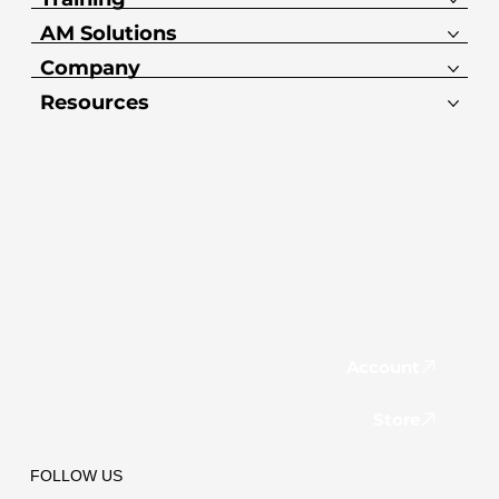
AM Solutions
Company
Resources
Account
Store
FOLLOW US