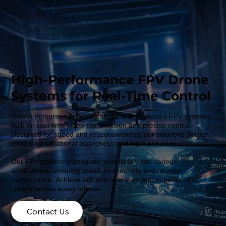
High-Performance FPV Drone
Systems for Real-Time Control
Unlock immersive UAV operations with advanced FPV systems
built for real-time video transmission and precise control.
Designed for speed and responsiveness, our solutions deliver
enhanced situational awareness and flight accuracy.
Our FPV platforms integrate seamlessly into various
applications, ensuring stable connectivity and reliable
performance. Achieve efficient operation and superior flight
control across every mission.
Contact Us