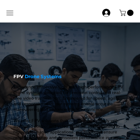
FPV
Drone Systems
Experience immersive flight with high-performance FPV
drone systems designed for precision control and real-
time video transmission. Engineered for speed, agility,
and responsiveness, our systems enable accurate
maneuvering and enhanced flight experience.
We offer FPV solutions that integrate seamlessly with
advanced control and video systems. From training to
high-performance applications, our platforms ensure
reliable operation and consistent performance in every