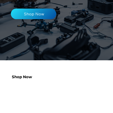
flight.
Shop Now
Shop Now