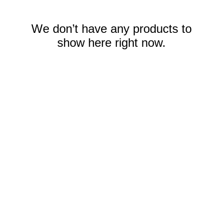
We don’t have any products to
show here right now.