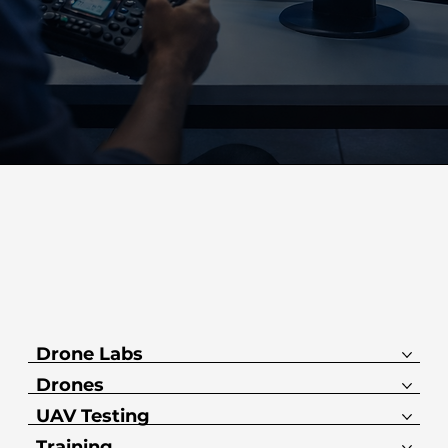
Drone Labs
Drones
UAV Testing
Training