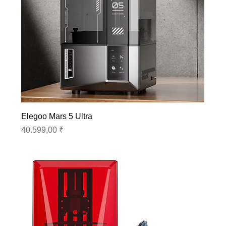
Elegoo Mars 5 Ultra
Preis
40.599,00 ₹