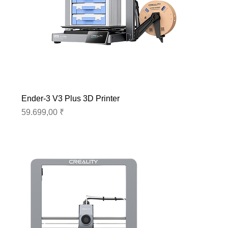
Ender-3 V3 Plus 3D Printer
Preis
59.699,00 ₹