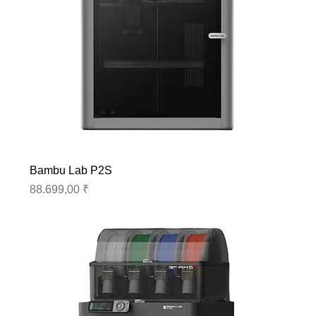
Bambu Lab P2S
Preis
88.699,00 ₹