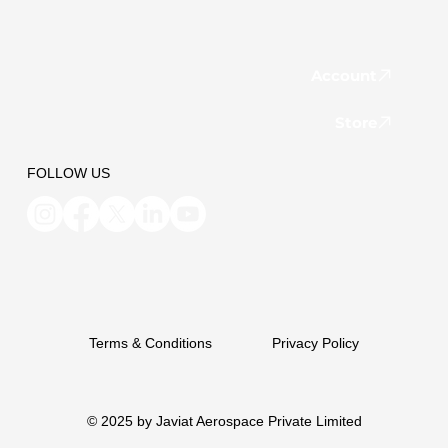
Account
Store
FOLLOW US
Terms & Conditions
Privacy Policy
© 2025 by Javiat Aerospace Private Limited