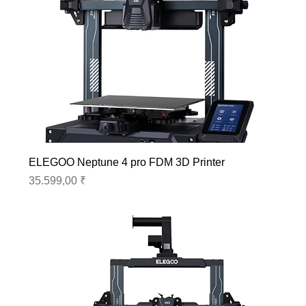
ELEGOO Neptune 4 pro FDM 3D Printer
Preis
35.599,00 ₹