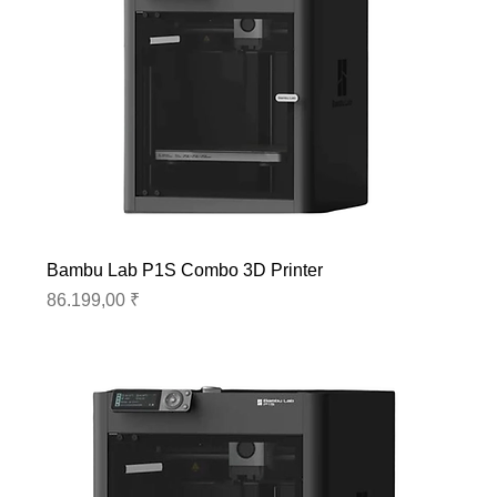
Bambu Lab P1S Combo 3D Printer
Preis
86.199,00 ₹