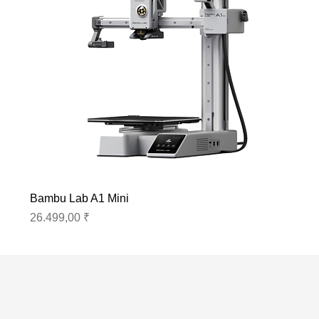
Bambu Lab A1 Mini
Preis
26.499,00 ₹