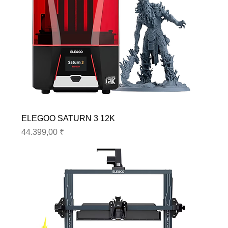
ELEGOO SATURN 3 12K
Preis
44.399,00 ₹