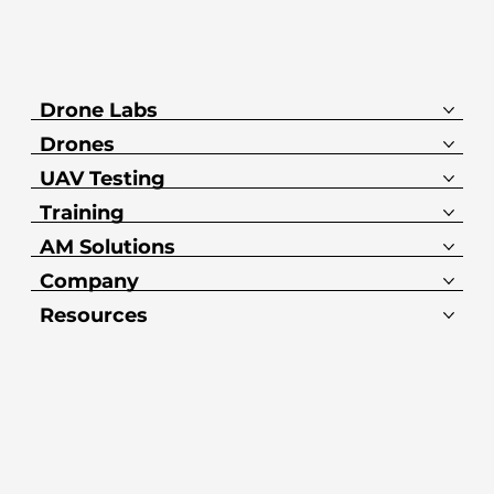
Drone Labs
Drones
UAV Testing
Training
AM Solutions
Company
Resources