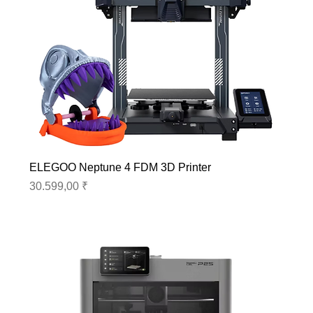
ELEGOO Neptune 4 FDM 3D Printer
Preis
30.599,00 ₹