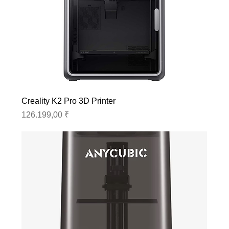
Creality K2 Pro 3D Printer
Preis
126.199,00 ₹