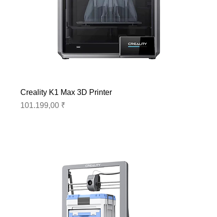
Creality K1 Max 3D Printer
Preis
101.199,00 ₹