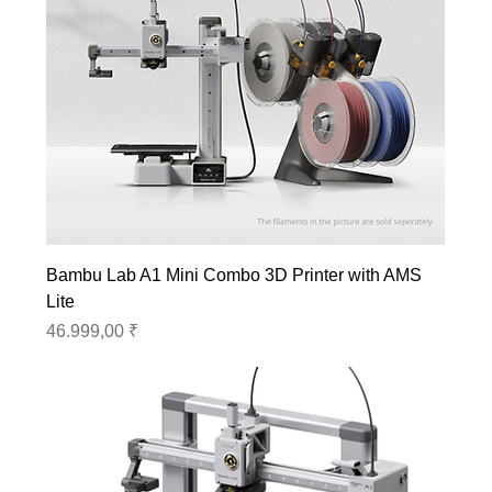
Bambu Lab A1 Mini Combo 3D Printer with AMS
Lite
Preis
46.999,00 ₹