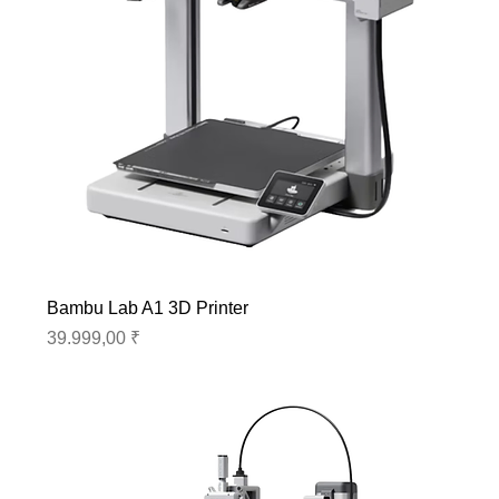
Bambu Lab A1 3D Printer
Preis
39.999,00 ₹