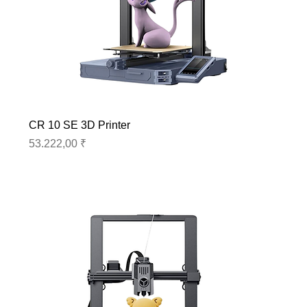
CR 10 SE 3D Printer
Preis
53.222,00 ₹