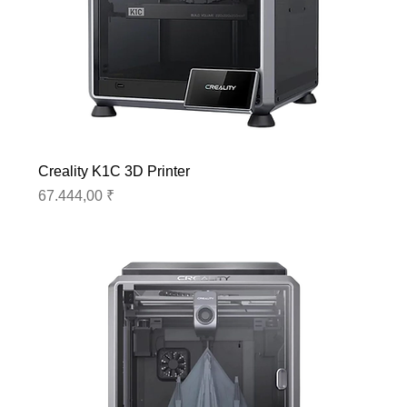
Creality K1C 3D Printer
Preis
67.444,00 ₹