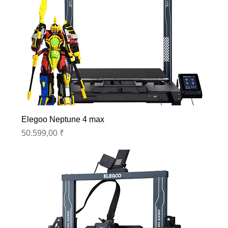
Elegoo Neptune 4 max
Preis
50.599,00 ₹