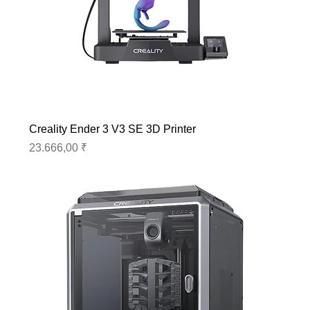
Creality Ender 3 V3 SE 3D Printer
Preis
23.666,00 ₹