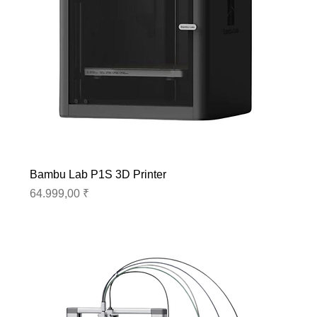
Bambu Lab P1S 3D Printer
Preis
64.999,00 ₹