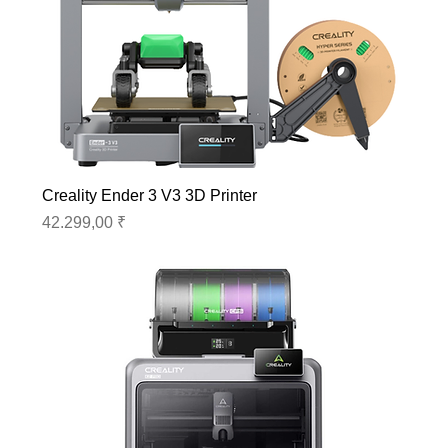
Creality Ender 3 V3 3D Printer
Preis
42.299,00 ₹