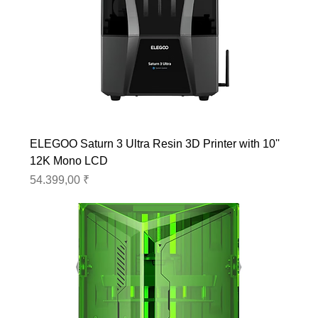
ELEGOO Saturn 3 Ultra Resin 3D Printer with 10''
12K Mono LCD
Preis
54.399,00 ₹