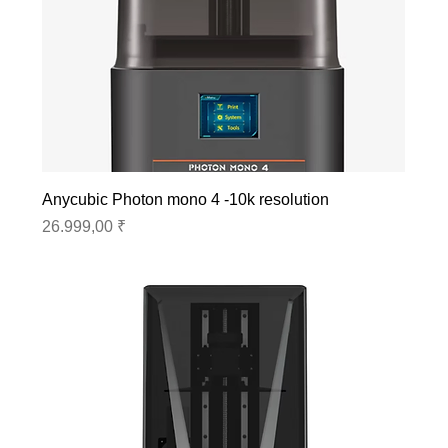
Anycubic Photon mono 4 -10k resolution
Preis
26.999,00 ₹