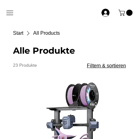
Start
All Products
Alle Produkte
23 Produkte
Filtern & sortieren