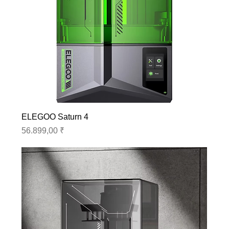
ELEGOO Saturn 4
Preis
56.899,00 ₹