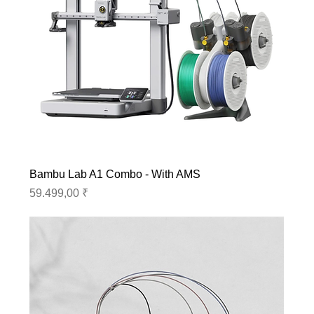
Bambu Lab A1 Combo - With AMS
Preis
59.499,00 ₹