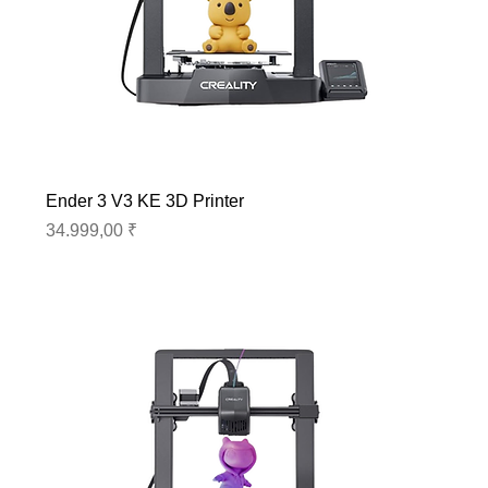
Ender 3 V3 KE 3D Printer
Preis
34.999,00 ₹