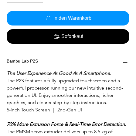
In den Warenkorb
Sofortkauf
Bambu Lab P2S
The User Experience As Good As A Smartphone.
The P2S features a fully upgraded touchscreen and a 
powerful processor, running our new intuitive second-
generation UI. Enjoy smoother interactions, richer 
graphics, and clearer step-by-step instructions. 
5-inch Touch Screen ｜ 2nd-Gen UI
70% More Extrusion Force & Real-Time Error Detection.
The PMSM servo extruder delivers up to 8.5 kg of 