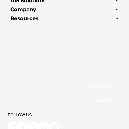
AM Solutions
Company
Resources
Account
Store
FOLLOW US