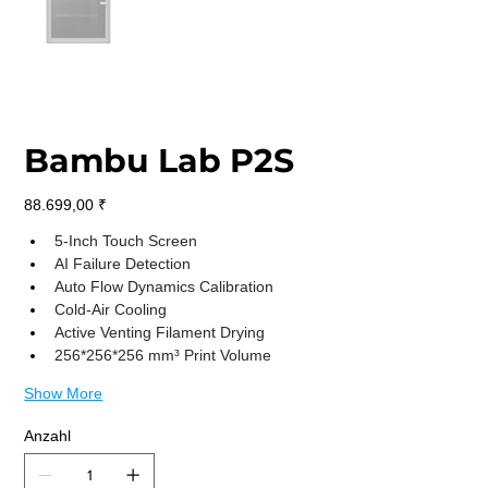
Bambu Lab P2S
Preis
88.699,00 ₹
5-Inch Touch Screen
AI Failure Detection
Auto Flow Dynamics Calibration
Cold-Air Cooling
Active Venting Filament Drying
256*256*256 mm³ Print Volume
Show More
Anzahl