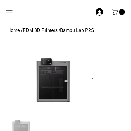
Home
/
FDM 3D Printers
/
Bambu Lab P2S