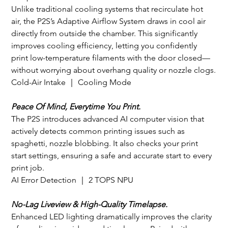
Unlike traditional cooling systems that recirculate hot 
air, the P2S’s Adaptive Airflow System draws in cool air 
directly from outside the chamber. This significantly 
improves cooling efficiency, letting you confidently 
print low-temperature filaments with the door closed—
without worrying about overhang quality or nozzle clogs.
Cold-Air Intake ｜ Cooling Mode
Peace Of Mind, Everytime You Print.
The P2S introduces advanced AI computer vision that 
actively detects common printing issues such as 
spaghetti, nozzle blobbing. It also checks your print 
start settings, ensuring a safe and accurate start to every 
print job.
AI Error Detection ｜ 2 TOPS NPU
No-Lag Liveview & High-Quality Timelapse.
Enhanced LED lighting dramatically improves the clarity 