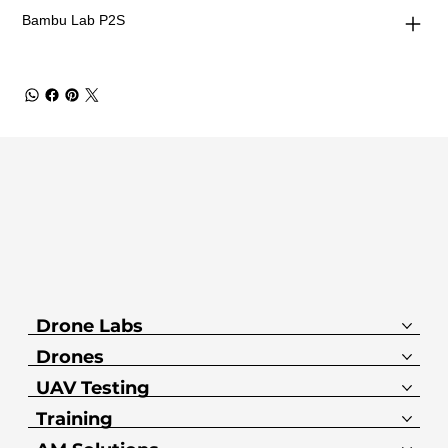
Bambu Lab P2S
Drone Labs
Drones
UAV Testing
Training