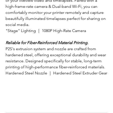
of your liveview video and timelapses. Paired with a 
high-frame-rate camera & Dual-band Wi-Fi, you can 
comfortably monitor your printer remotely and capture 
beautifully illuminated timelapses perfect for sharing on 
social media.
"Stage" Lighting ｜ 1080P High-Rate Camera
Reliable for Fiber-Reinforced Material Printing.
P2S's extrusion system and nozzle are crafted from 
hardened steel, offering exceptional durability and wear 
resistance. Designed specifically for stable, long-term 
printing of high-performance fiber-reinforced materials.
Hardened Steel Nozzle ｜ Hardened Steel Extruder Gear