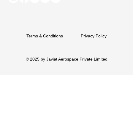
Terms & Conditions
Privacy Policy
© 2025 by Javiat Aerospace Private Limited