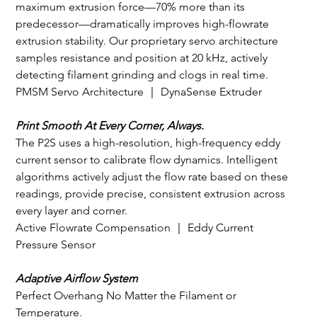
maximum extrusion force—70% more than its 
predecessor—dramatically improves high-flowrate 
extrusion stability. Our proprietary servo architecture 
samples resistance and position at 20 kHz, actively 
detecting filament grinding and clogs in real time.
PMSM Servo Architecture ｜ DynaSense Extruder
Print Smooth At Every Corner, Always.
The P2S uses a high-resolution, high-frequency eddy 
current sensor to calibrate flow dynamics. Intelligent 
algorithms actively adjust the flow rate based on these 
readings, provide precise, consistent extrusion across 
every layer and corner.
Active Flowrate Compensation ｜ Eddy Current 
Pressure Sensor
Adaptive Airflow System
Perfect Overhang No Matter the Filament or 
Temperature.