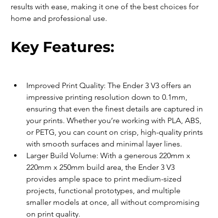
results with ease, making it one of the best choices for 
home and professional use.
Key Features:
Improved Print Quality: The Ender 3 V3 offers an 
impressive printing resolution down to 0.1mm, 
ensuring that even the finest details are captured in 
your prints. Whether you’re working with PLA, ABS, 
or PETG, you can count on crisp, high-quality prints 
with smooth surfaces and minimal layer lines.
Larger Build Volume: With a generous 220mm x 
220mm x 250mm build area, the Ender 3 V3 
provides ample space to print medium-sized 
projects, functional prototypes, and multiple 
smaller models at once, all without compromising 
on print quality.