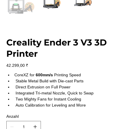
Creality Ender 3 V3 3D
Printer
Preis
42.299,00 ₹
CoreXZ for 
600mm/s 
Printing Speed
 Stable Metal Build with Die-cast Parts
 Direct Extrusion on Full Power
 Integrated Tri-metal Nozzle, Quick to Swap
 Two Mighty Fans for Instant Cooling
 Auto Calibration for Leveling and More
Anzahl