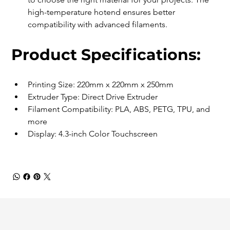
high-temperature hotend ensures better 
compatibility with advanced filaments. 
Product Specifications:
Printing Size: 220mm x 220mm x 250mm
Extruder Type: Direct Drive Extruder
Filament Compatibility: PLA, ABS, PETG, TPU, and 
more
Display: 4.3-inch Color Touchscreen