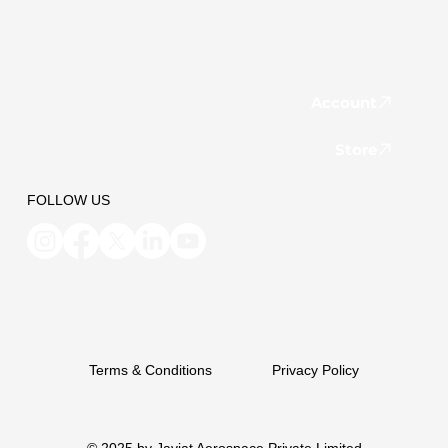
Account
Store
FOLLOW US
Terms & Conditions
Privacy Policy