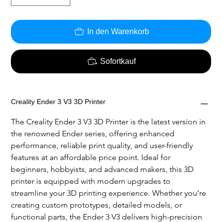
In den Warenkorb
Sofortkauf
Creality Ender 3 V3 3D Printer
The Creality Ender 3 V3 3D Printer is the latest version in 
the renowned Ender series, offering enhanced 
performance, reliable print quality, and user-friendly 
features at an affordable price point. Ideal for 
beginners, hobbyists, and advanced makers, this 3D 
printer is equipped with modern upgrades to 
streamline your 3D printing experience. Whether you’re 
creating custom prototypes, detailed models, or 
functional parts, the Ender 3 V3 delivers high-precision 