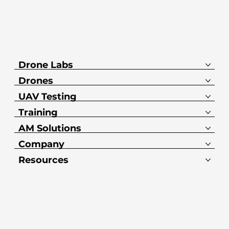
Drone Labs
Drones
UAV Testing
Training
AM Solutions
Company
Resources