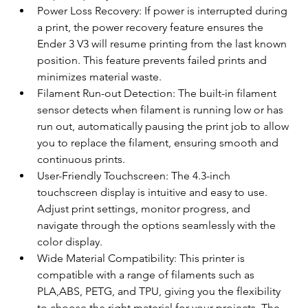
Power Loss Recovery: If power is interrupted during 
a print, the power recovery feature ensures the 
Ender 3 V3 will resume printing from the last known 
position. This feature prevents failed prints and 
minimizes material waste.
Filament Run-out Detection: The built-in filament 
sensor detects when filament is running low or has 
run out, automatically pausing the print job to allow 
you to replace the filament, ensuring smooth and 
continuous prints.
User-Friendly Touchscreen: The 4.3-inch 
touchscreen display is intuitive and easy to use. 
Adjust print settings, monitor progress, and 
navigate through the options seamlessly with the 
color display.
Wide Material Compatibility: This printer is 
compatible with a range of filaments such as 
PLA,ABS, PETG, and TPU, giving you the flexibility 
to choose the right material for your projects. The 