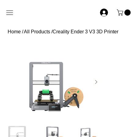
Home
/
All Products
/
Creality Ender 3 V3 3D Printer