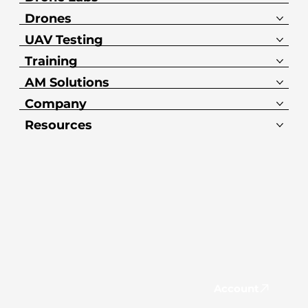
Drones
UAV Testing
Training
AM Solutions
Company
Resources
Account