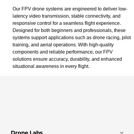
Our FPV drone systems are engineered to deliver low-
latency video transmission, stable connectivity, and 
responsive control for a seamless flight experience. 
Designed for both beginners and professionals, these 
systems support applications such as drone racing, pilot 
training, and aerial operations. With high-quality 
components and reliable performance, our FPV 
solutions ensure accuracy, durability, and enhanced 
situational awareness in every flight.
Drone Labs