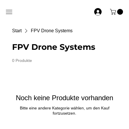
Start
FPV Drone Systems
FPV Drone Systems
0 Produkte
Noch keine Produkte vorhanden
Bitte eine andere Kategorie wählen, um den Kauf
fortzusetzen.