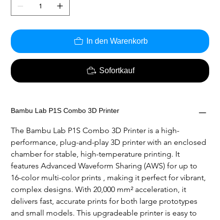
In den Warenkorb
Sofortkauf
Bambu Lab P1S Combo 3D Printer
The Bambu Lab P1S Combo 3D Printer is a high-
performance, plug-and-play 3D printer with an enclosed 
chamber for stable, high-temperature printing. It 
features Advanced Waveform Sharing (AWS) for up to 
16-color multi-color prints , making it perfect for vibrant, 
complex designs. With 20,000 mm² acceleration, it 
delivers fast, accurate prints for both large prototypes 
and small models. This upgradeable printer is easy to 