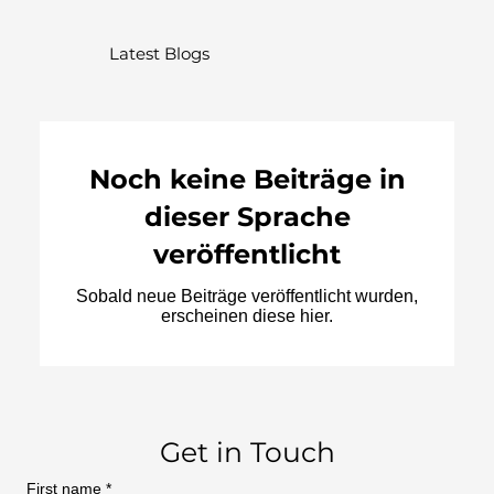
Latest Blogs
Noch keine Beiträge in
dieser Sprache
veröffentlicht
Sobald neue Beiträge veröffentlicht wurden,
erscheinen diese hier.
Get in Touch
First name
*