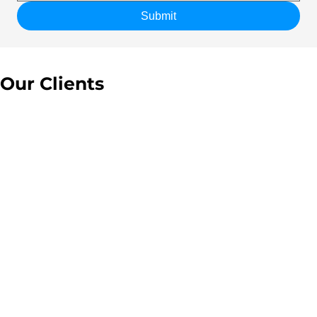
Submit
Our Clients