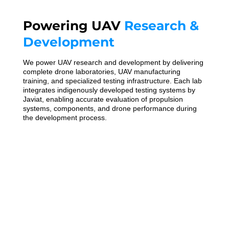
Powering UAV
Research &
Development
We power UAV research and development by delivering
complete drone laboratories, UAV manufacturing
training, and specialized testing infrastructure. Each lab
integrates indigenously developed testing systems by
Javiat, enabling accurate evaluation of propulsion
systems, components, and drone performance during
the development process.