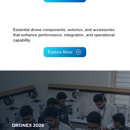
Peripherals & Accessories
Essential drone components, avionics, and accessories
that enhance performance, integration, and operational
capability.
Explore More
DRONEX 2026