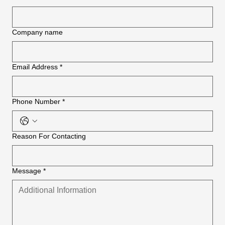
Company name
Email Address
*
Phone Number
*
Reason For Contacting
Message
*