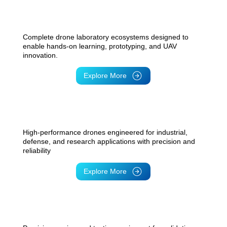
Drone Lab
Complete drone laboratory ecosystems designed to
enable hands-on learning, prototyping, and UAV
innovation.
Explore More
Drones
High-performance drones engineered for industrial,
defense, and research applications with precision and
reliability
Explore More
UAV Testing Solutions