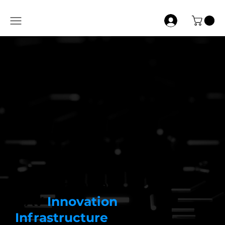
Building India’s
UAV
Innovation
Infrastructure