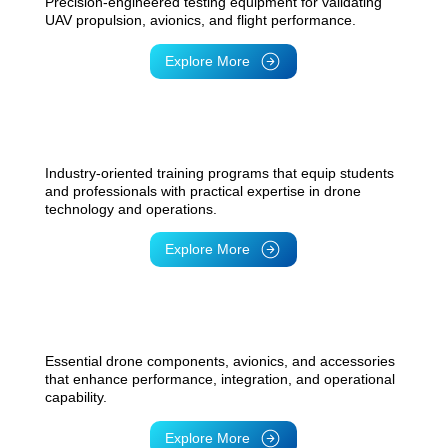
Precision-engineered testing equipment for validating
UAV propulsion, avionics, and flight performance.
Explore More
UAV Engineering Training
Industry-oriented training programs that equip students
and professionals with practical expertise in drone
technology and operations.
Explore More
Additive Manufacturing Solutions
Essential drone components, avionics, and accessories
that enhance performance, integration, and operational
capability.
Explore More