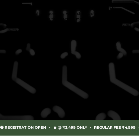
From advanced UAV validation and drone platforms to
mission-critical components, we architect end-to-end
airborne ecosystems that secure, monitor, and empower
diverse industries. Designed with precision in India. Deployed
with confidence across global markets.
🟢 REGISTRATION OPEN   •   🔥 @ ₹3,499 ONLY   •   REGULAR FEE ₹4,999 