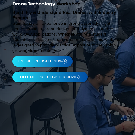
Drone Technology
Workshop
Build, Fly & Understand Real Drones with Industry
Experts
Gain hands-on experience in drone assembly, flight
demonstrations, drone design, aerodynamics, and real-
world UAV applications. Whether you're a student,
educator, professional, or drone enthusiast, this workshop
is designed to provide practical exposure to the rapidly
growing drone industry.
ONLINE - REGISTER NOW
OFFLINE - PRE-REGISTER NOW