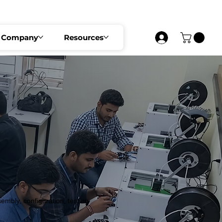
UST 2026   •   SECURE YOUR SEAT NOW     
Company
Resources
bly, configuration, testing