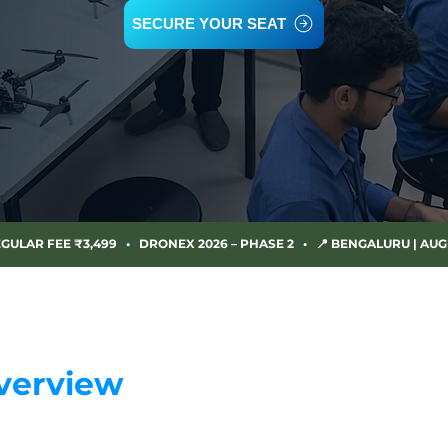
SECURE YOUR SEAT
EGULAR FEE ₹3,499   •   DRONEX 2026 – PHASE 2   •   📍 BENGALURU | AUG
verview