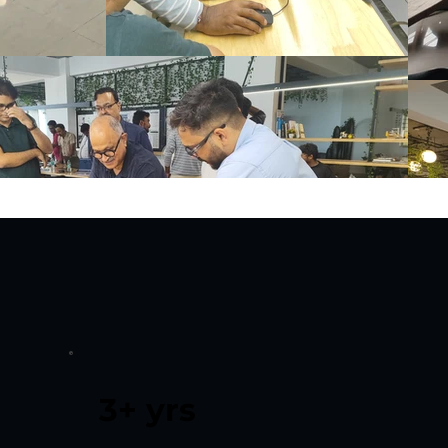
3+ yrs