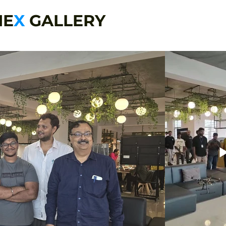
NE
X
GALLERY