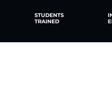
STUDENTS
I
TRAINED
E