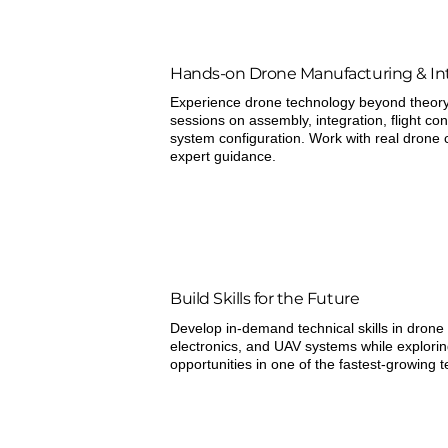
Hands-on Drone Manufacturing & In
Experience drone technology beyond theory 
sessions on assembly, integration, flight con
system configuration. Work with real dron
expert guidance.
Build Skills for the Future
Develop in-demand technical skills in drone
electronics, and UAV systems while explori
opportunities in one of the fastest-growing 