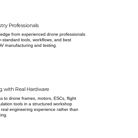
try Professionals
ledge from experienced drone professionals
y-standard tools, workflows, and best
AV manufacturing and testing.
ng with Real Hardware
 to drone frames, motors, ESCs, flight
ulation tools in a structured workshop
 real engineering experience rather than
ing.