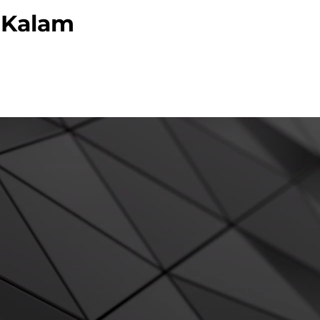
l Kalam