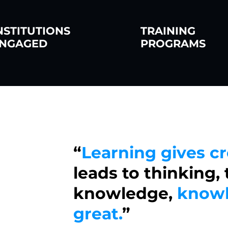
NSTITUTIONS
TRAINING
NGAGED
PROGRAMS
“
Learning gives cr
leads to thinking,
knowledge,
knowl
great.
”