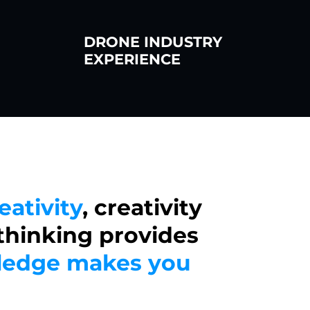
DRONE INDUSTRY
EXPERIENCE
eativity
, creativity
 thinking provides
edge makes you