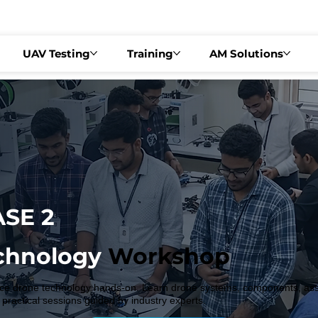
EGULAR FEE ₹3,499   •   DRONEX 2026 – PHASE 2   •   📍 BENGALURU | AUG
UAV Testing
Training
AM Solutions
SE 2
chnology
Workshop
e drone technology hands-on. Learn drone systems, components, assem
 practical sessions guided by industry experts.