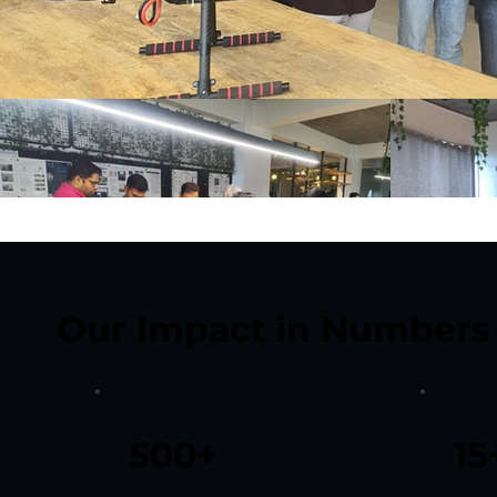
Our Impact in Numbers
500+
15