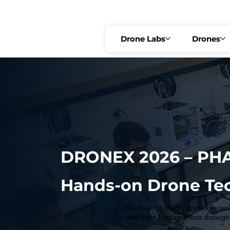
🟢 PRE-REGISTRATION OPEN   •   🔥 FIRST 10 SEATS @ ₹2,999 ONLY   •   R
Drone Labs
Drones
DRONEX 2026 – PHA
Hands-on Drone Te
Go beyond theory and experienc
and flight fundamentals through