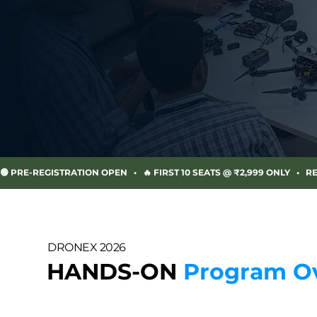
🟢 PRE-REGISTRATION OPEN   •   🔥 FIRST 10 SEATS @ ₹2,999 ONLY   •   R
DRONEX 2026
HANDS-ON
Program O