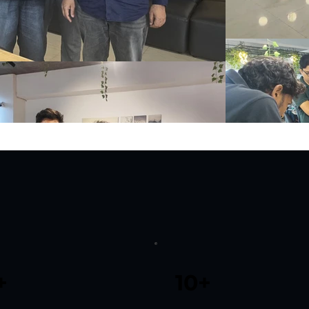
+
10+