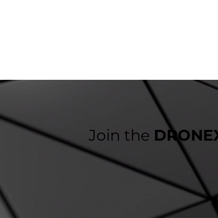
Join the
DRONEX