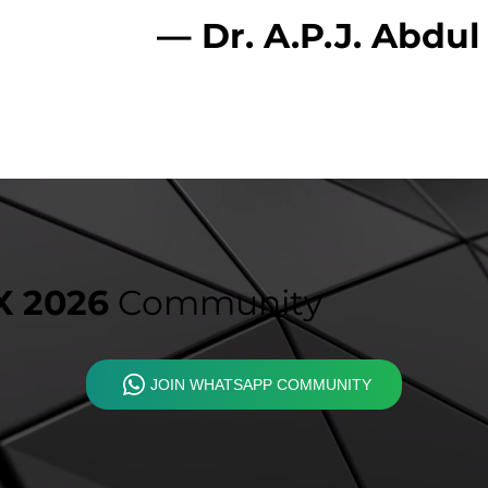
— Dr. A.P.J. Abdu
 2026
Community
JOIN WHATSAPP COMMUNITY