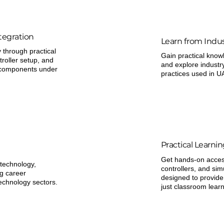
tegration
Learn from Indus
through practical
Gain practical know
troller setup, and
and explore industr
e components under
practices used in U
Practical Learni
Get hands-on access
 technology,
controllers, and sim
ng career
designed to provide
technology sectors.
just classroom learn