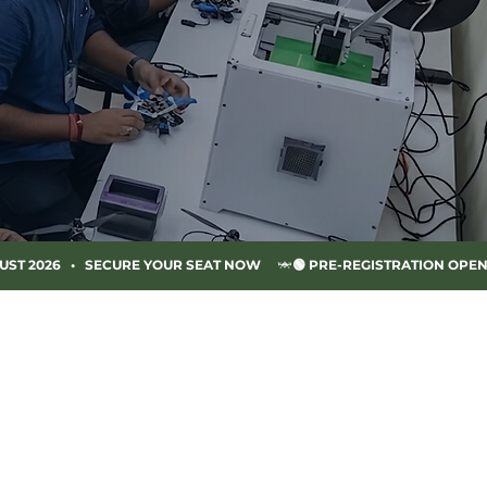
UST 2026   •   SECURE YOUR SEAT NOW     